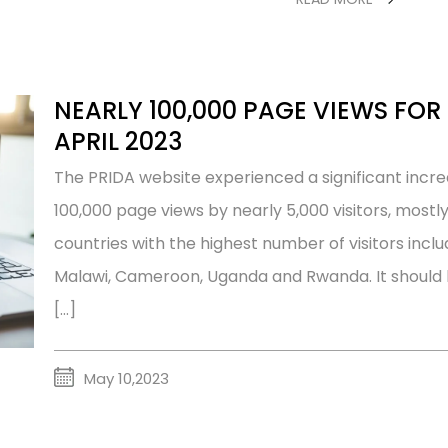
NEARLY 100,000 PAGE VIEWS FOR 
APRIL 2023
The PRIDA website experienced a significant increas
100,000 page views by nearly 5,000 visitors, mostl
countries with the highest number of visitors inclu
Malawi, Cameroon, Uganda and Rwanda. It should b
[…]
May 10,2023