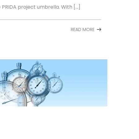
e PRIDA project umbrella. With […]
READ MORE