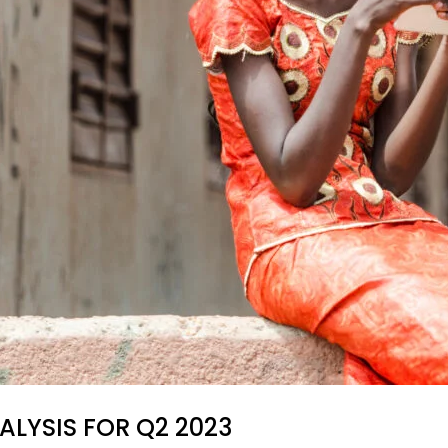
ALYSIS FOR Q2 2023