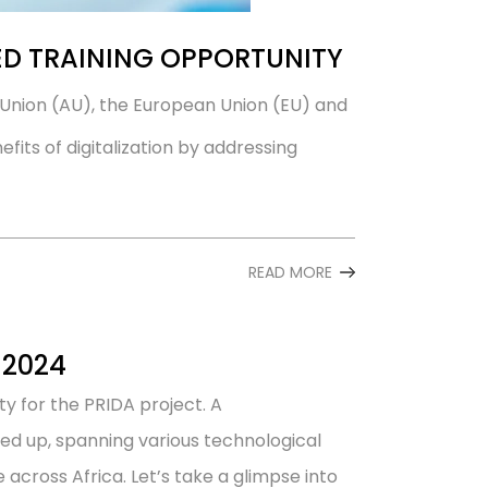
D TRAINING OPPORTUNITY
can Union (AU), the European Union (EU) and
its of digitalization by addressing
READ MORE
 2024
ty for the PRIDA project. A
ned up, spanning various technological
across Africa. Let’s take a glimpse into