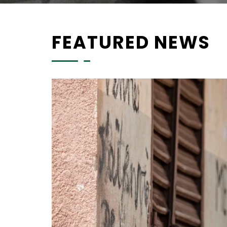
FEATURED NEWS