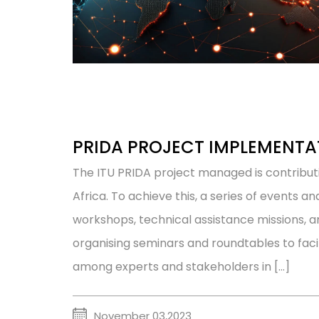
PRIDA PROJECT IMPLEMENTA
The ITU PRIDA project managed is contribu
Africa. To achieve this, a series of events an
workshops, technical assistance missions, a
organising seminars and roundtables to faci
among experts and stakeholders in […]
November 03,2023