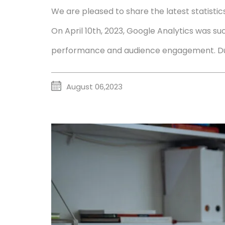
We are pleased to share the latest statisti
On April 10th, 2023, Google Analytics was suc
performance and audience engagement. Duri
August 06,2023