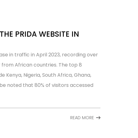
THE PRIDA WEBSITE IN
e in traffic in April 2023, recording over
y from African countries. The top 8
de Kenya, Nigeria, South Africa, Ghana,
e noted that 80% of visitors accessed
READ MORE