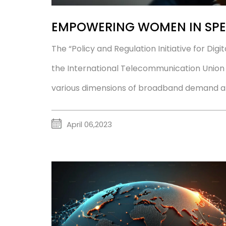
EMPOWERING WOMEN IN SPE
The “Policy and Regulation Initiative for Digi
the International Telecommunication Union (I
various dimensions of broadband demand and 
April 06,2023