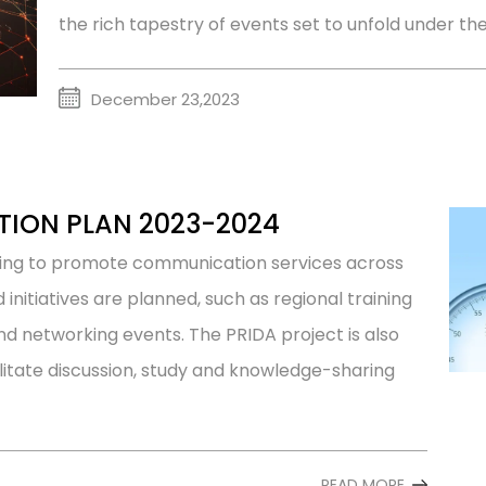
the rich tapestry of events set to unfold under th
December 23,2023
TION PLAN 2023-2024
ting to promote communication services across
d initiatives are planned, such as regional training
nd networking events. The PRIDA project is also
litate discussion, study and knowledge-sharing
READ MORE