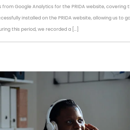
cs from Google Analytics for the PRIDA website, covering 
cessfully installed on the PRIDA website, allowing us to ga
ng this period, we recorded a […]