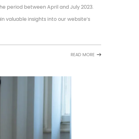
the period between April and July 2023.
in valuable insights into our website’s
READ MORE