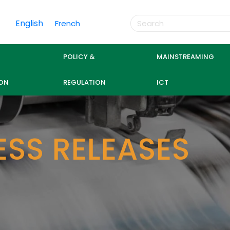
English
French
POLICY &
MAINSTREAMING
ON
REGULATION
ICT
ESS RELEASES