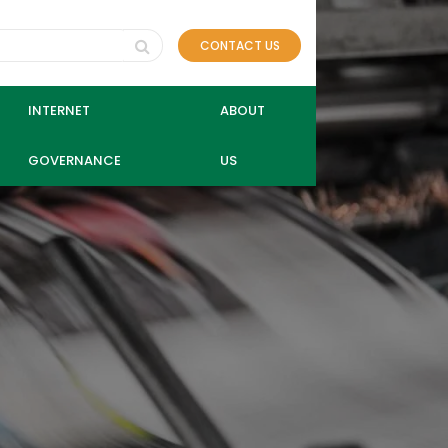
CONTACT US
INTERNET
ABOUT
GOVERNANCE
US