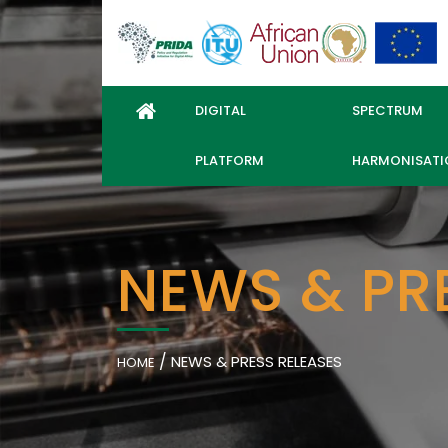
DIGITAL
SPECTRUM
PLATFORM
HARMONISATI
NEWS & PR
/
NEWS & PRESS RELEASES
HOME