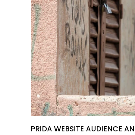
PRIDA WEBSITE AUDIENCE AN