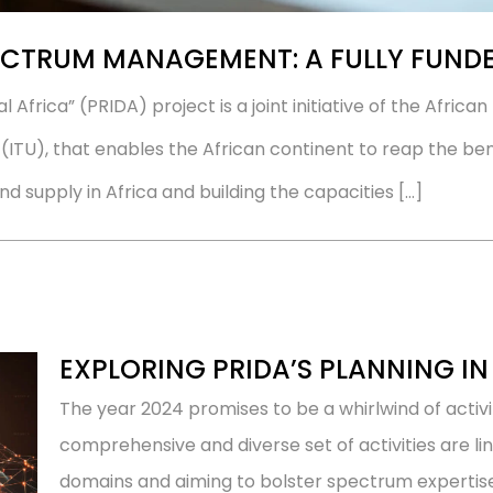
CTRUM MANAGEMENT: A FULLY FUNDE
tal Africa” (PRIDA) project is a joint initiative of the Afri
TU), that enables the African continent to reap the benef
supply in Africa and building the capacities […]
EXPLORING PRIDA’S PLANNING IN
The year 2024 promises to be a whirlwind of activi
comprehensive and diverse set of activities are li
domains and aiming to bolster spectrum expertise 