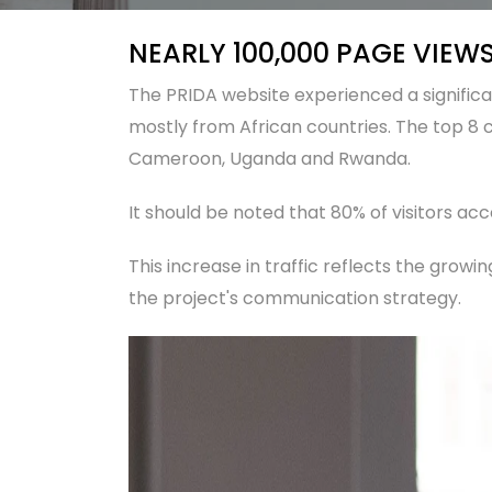
NEARLY 100,000 PAGE VIEWS
The PRIDA website experienced a significant
mostly from African countries. The top 8 c
Cameroon, Uganda and Rwanda.
It should be noted that 80% of visitors acc
This increase in traffic reflects the growing
the project's communication strategy.