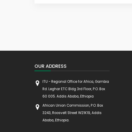
OUR ADDRESS
ITU - Regional Office for Africa, Gambia
Rd. Leghar ETC Bldg 3rd Floor, P.O. Box
60 005. Addis Ababa, Ethiopia
African Union Commission, P.O. Box
3243, Roosvelt Street W21K19, Addis
Ababa, Ethiopia.