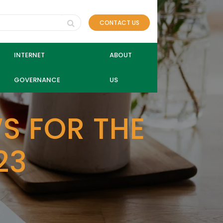
CONTACT US
INTERNET
ABOUT
GOVERNANCE
US
S FOR THE
23