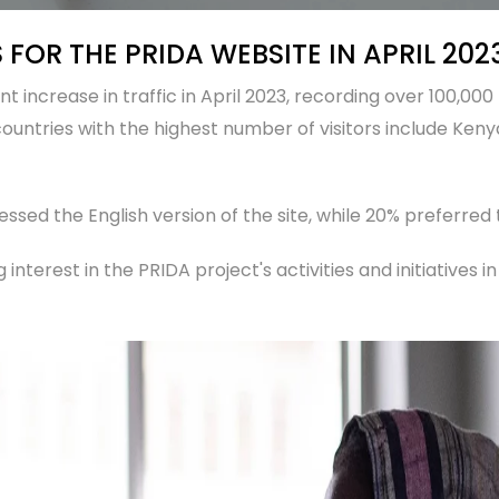
 FOR THE PRIDA WEBSITE IN APRIL 202
 increase in traffic in April 2023, recording over 100,000 
ountries with the highest number of visitors include Kenya
essed the English version of the site, while 20% preferred
 interest in the PRIDA project's activities and initiatives i