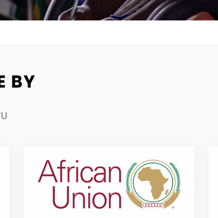
E BY
TU