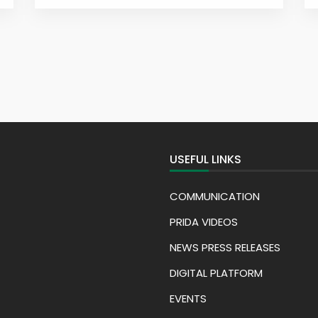
USEFUL LINKS
COMMUNICATION
PRIDA VIDEOS
NEWS PRESS RELEASES
DIGITAL PLATFORM
EVENTS