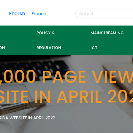
English
French
POLICY &
MAINSTREAMING
ON
REGULATION
ICT
,000 PAGE VIEW
ITE IN APRIL 20
IDA WEBSITE IN APRIL 2023