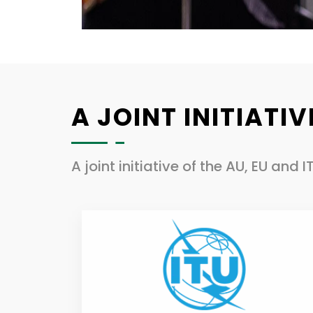
A JOINT INITIATIV
A joint initiative of the AU, EU and I