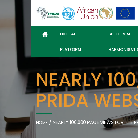
DIGITAL
SPECTRUM
PLATFORM
HARMONISATI
NEARLY 100
PRIDA WEBS
/
NEARLY 100,000 PAGE VIEWS FOR THE PR
HOME