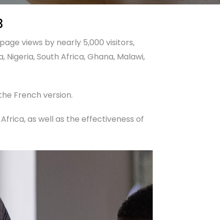
3
page views by nearly 5,000 visitors,
, Nigeria, South Africa, Ghana, Malawi,
 the French version.
n Africa, as well as the effectiveness of