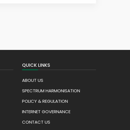
QUICK LINKS
ABOUT US
SPECTRUM HARMONISATION
POLICY & REGULATION
INTERNET GOVERNANCE
CONTACT US