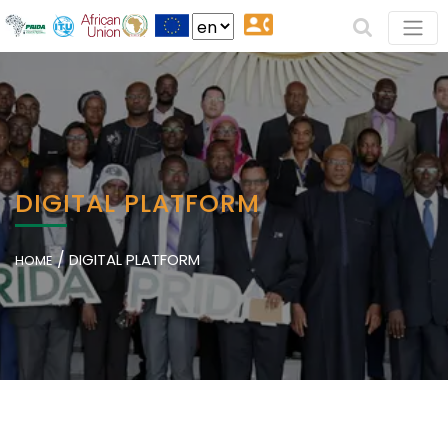
DIGITAL PLATFORM
/
DIGITAL PLATFORM
HOME