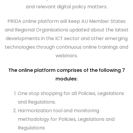
and relevant digital policy matters.
PRIDA online platform will keep AU Member States
and Regional Organisations updated about the latest
developments in the ICT sector and other emerging
technologies through continuous online trainings and
webinars.
The online platform comprises of the following 7
modules:
One stop shopping for all Policies, Legislations
and Regulations.
Harmonization tool and monitoring
methodology for Policies, Legislations and
Regulations