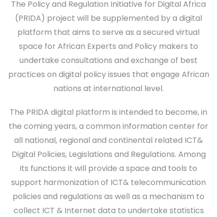
The Policy and Regulation Initiative for Digital Africa
(PRIDA) project will be supplemented by a digital
platform that aims to serve as a secured virtual
space for African Experts and Policy makers to
undertake consultations and exchange of best
practices on digital policy issues that engage African
nations at international level.
The PRIDA digital platform is intended to become, in
the coming years, a common information center for
all national, regional and continental related ICT&
Digital Policies, Legislations and Regulations. Among
its functions it will provide a space and tools to
support harmonization of ICT& telecommunication
policies and regulations as well as a mechanism to
collect ICT & Internet data to undertake statistics