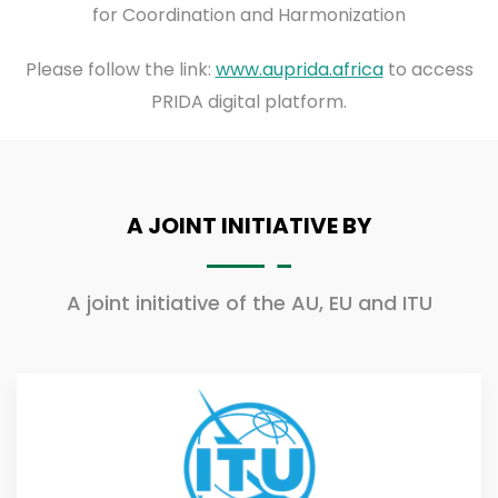
for Coordination and Harmonization
Please follow the link:
www.auprida.africa
to access
PRIDA digital platform.
A JOINT INITIATIVE BY
A joint initiative of the AU, EU and ITU