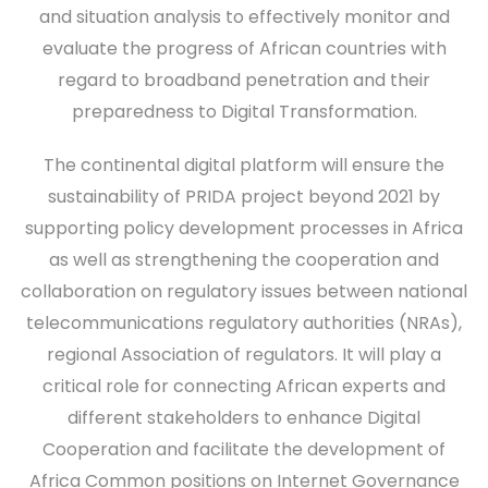
and situation analysis to effectively monitor and
evaluate the progress of African countries with
regard to broadband penetration and their
preparedness to Digital Transformation.
The continental digital platform will ensure the
sustainability of PRIDA project beyond 2021 by
supporting policy development processes in Africa
as well as strengthening the cooperation and
collaboration on regulatory issues between national
telecommunications regulatory authorities (NRAs),
regional Association of regulators. It will play a
critical role for connecting African experts and
different stakeholders to enhance Digital
Cooperation and facilitate the development of
Africa Common positions on Internet Governance