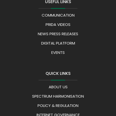
USEFUL LINKS
COMMUNICATION
PRIDA VIDEOS
NEWS PRESS RELEASES
DIGITAL PLATFORM
EVENTS
QUICK LINKS
ABOUT US
SPECTRUM HARMONISATION
POLICY & REGULATION
INTERNET GOVERNANCE