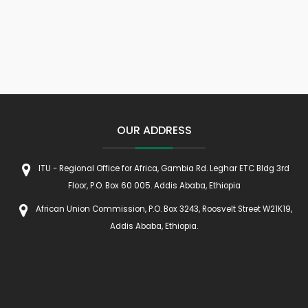
OUR ADDRESS
ITU - Regional Office for Africa, Gambia Rd. Leghar ETC Bldg 3rd
Floor, P.O. Box 60 005. Addis Ababa, Ethiopia
African Union Commission, P.O. Box 3243, Roosvelt Street W21K19,
Addis Ababa, Ethiopia.