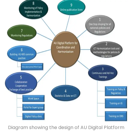
Diagram showing the design of AU Digital Platform