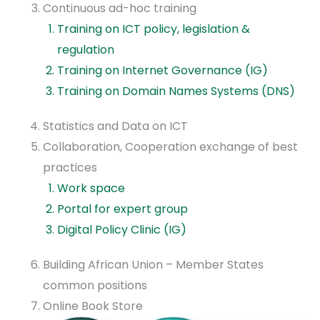
Continuous ad-hoc training
Training on ICT policy, legislation &
regulation
Training on Internet Governance (IG)
Training on Domain Names Systems (DNS)
Statistics and Data on ICT
Collaboration, Cooperation exchange of best
practices
Work space
Portal for expert group
Digital Policy Clinic (IG)
Building African Union – Member States
common positions
Online Book Store