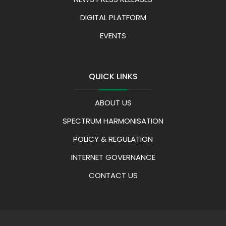
DIGITAL PLATFORM
EVENTS
QUICK LINKS
ABOUT US
SPECTRUM HARMONISATION
POLICY & REGULATION
INTERNET GOVERNANCE
CONTACT US