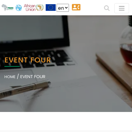
EVENT FOUR
/
EVENT FOUR
HOME