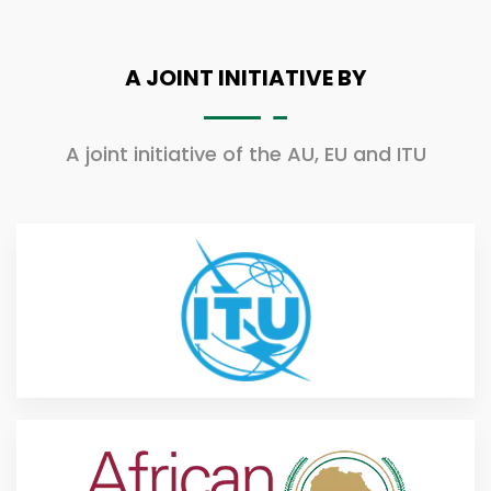
A JOINT INITIATIVE BY
A joint initiative of the AU, EU and ITU