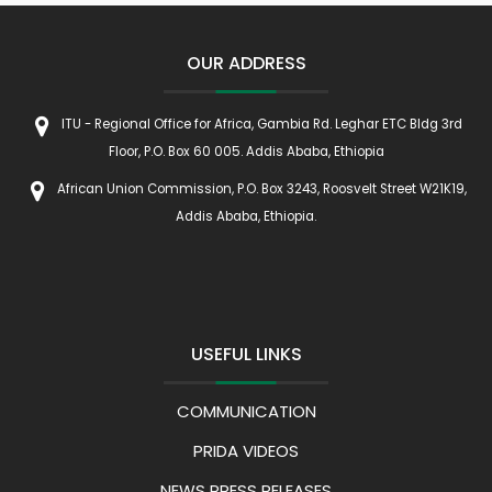
OUR ADDRESS
ITU - Regional Office for Africa, Gambia Rd. Leghar ETC Bldg 3rd
Floor, P.O. Box 60 005. Addis Ababa, Ethiopia
African Union Commission, P.O. Box 3243, Roosvelt Street W21K19,
Addis Ababa, Ethiopia.
USEFUL LINKS
COMMUNICATION
PRIDA VIDEOS
NEWS PRESS RELEASES