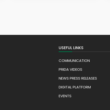
USEFUL LINKS
COMMUNICATION
PRIDA VIDEOS
NEWS PRESS RELEASES
DIGITAL PLATFORM
EVENTS