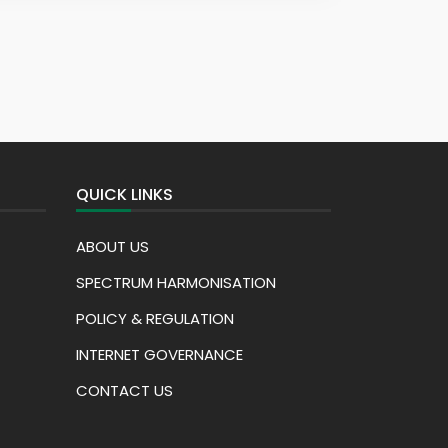
QUICK LINKS
ABOUT US
SPECTRUM HARMONISATION
POLICY & REGULATION
INTERNET GOVERNANCE
CONTACT US