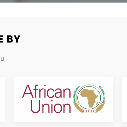
E BY
TU