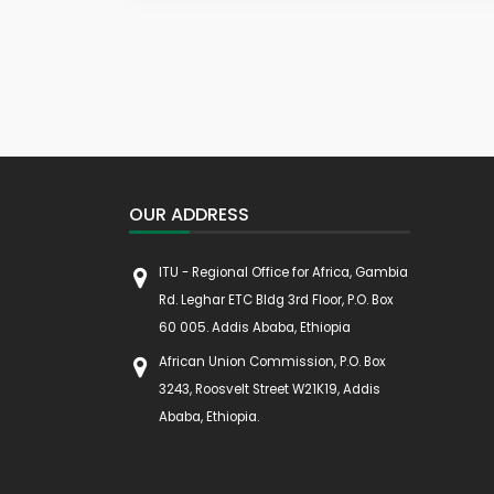
OUR ADDRESS
ITU - Regional Office for Africa, Gambia
Rd. Leghar ETC Bldg 3rd Floor, P.O. Box
60 005. Addis Ababa, Ethiopia
African Union Commission, P.O. Box
3243, Roosvelt Street W21K19, Addis
Ababa, Ethiopia.