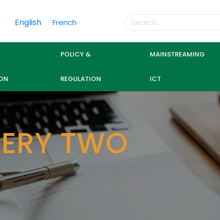
English
French
POLICY &
MAINSTREAMING
ON
REGULATION
ICT
LERY TWO