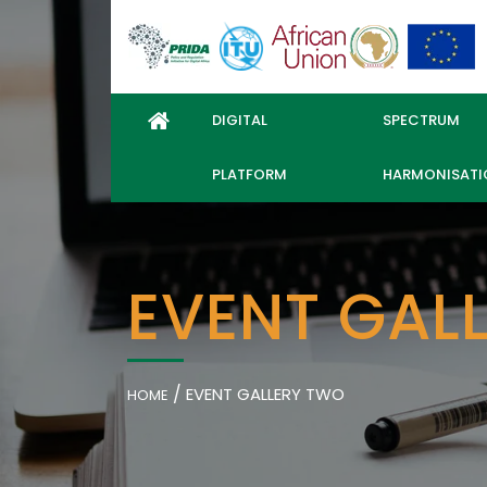
DIGITAL
SPECTRUM
PLATFORM
HARMONISATI
EVENT GAL
/
EVENT GALLERY TWO
HOME