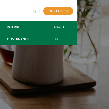
CONTACT US
INTERNET
ABOUT
GOVERNANCE
US