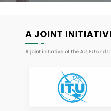
A JOINT INITIATIV
A joint initiative of the AU, EU and I