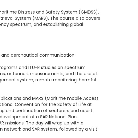
 Maritime Distress and Safety System (GMDSS),
Retrieval System (MARS). The course also covers
ency spectrum, and establishing global
 and aeronautical communication.
 programs and ITU-R studies on spectrum
tions, antennas, measurements, and the use of
nagement system, remote monitoring, harmful
 Publications and MARS (Maritime mobile Access
tional Convention for the Safety of Life at
ing and certification of seafarers and coast
e development of a SAR National Plan,
R missions. The day will wrap up with a
n network and SAR system, followed by a visit