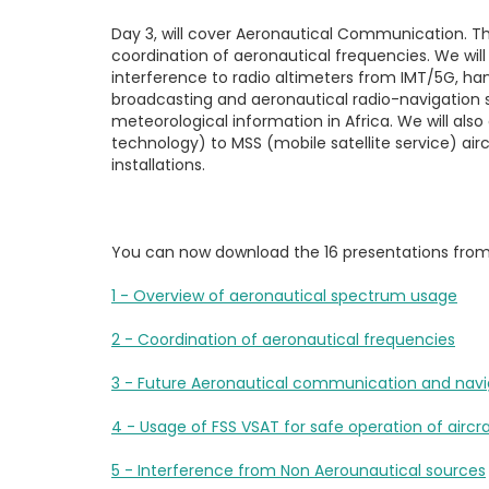
Day 3
, will cover Aeronautical Communication. T
coordination of aeronautical frequencies. We wi
interference to radio altimeters from IMT/5G, han
broadcasting and aeronautical radio-navigation s
meteorological information in Africa. We will als
technology) to MSS (mobile satellite service) air
installations.
You can now download the 16 presentations fro
1 - Overview of aeronautical spectrum usage
2 - Coordination of aeronautical frequencies
3 - Future Aeronautical communication and navi
4 - Usage of FSS VSAT for safe operation of aircr
5 - Interference from Non Aerounautical sources