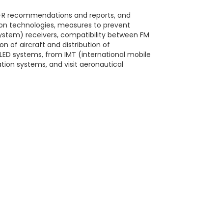
TU-R recommendations and reports, and
ion technologies, measures to prevent
 system) receivers, compatibility between FM
 of aircraft and distribution of
 LED systems, from IMT (international mobile
tion systems, and visit aeronautical