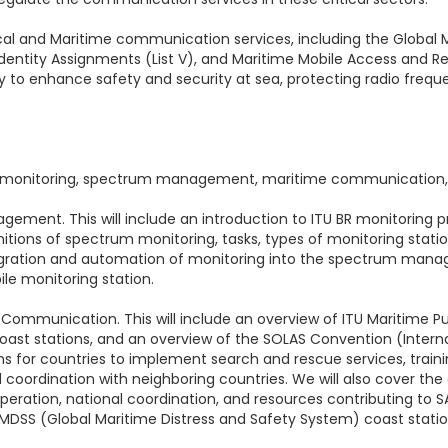
ical and Maritime communication services, including the Global
 Identity Assignments (List V), and Maritime Mobile Access and 
gy to enhance safety and security at sea, protecting radio frequ
um monitoring, spectrum management, maritime communication,
gement. This will include an introduction to ITU BR monitoring
finitions of spectrum monitoring, tasks, types of monitoring sta
integration and automation of monitoring into the spectrum ma
ile monitoring station.
me Communication. This will include an overview of ITU Maritime
coast stations, and an overview of the SOLAS Convention (Interna
ions for countries to implement search and rescue services, train
d coordination with neighboring countries. We will also cover th
peration, national coordination, and resources contributing to SA
 GMDSS (Global Maritime Distress and Safety System) coast statio