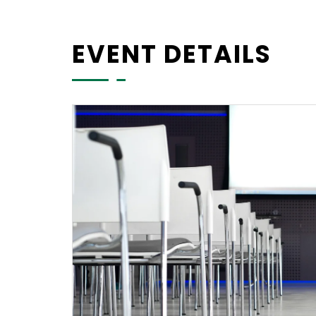
EVENT DETAILS