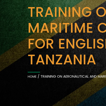
TRAINING 
MARITIME 
FOR ENGLI
TANZANIA
/
TRAINING ON AERONAUTICAL AND MARI
HOME