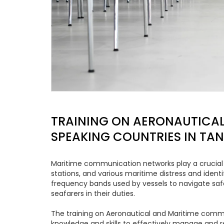
TRAINING ON AERONAUTICAL
SPEAKING COUNTRIES IN TA
Maritime communication networks play a crucial r
stations, and various maritime distress and iden
frequency bands used by vessels to navigate saf
seafarers in their duties.
The training on Aeronautical and Maritime commu
knowledge and skills to effectively manage and r