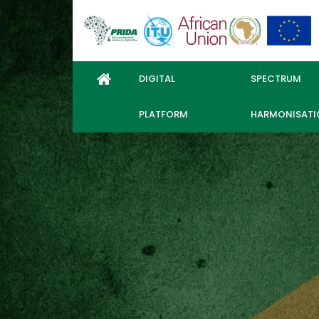
DIGITAL
SPECTRUM
PLATFORM
HARMONISATI