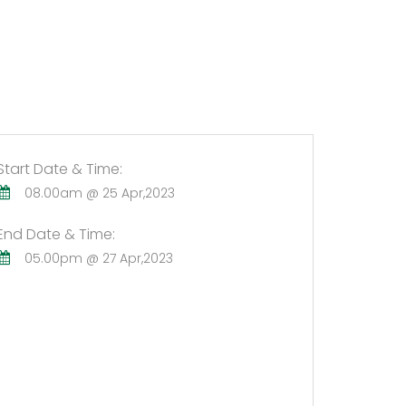
Start Date & Time:
08.00am @ 25 Apr,2023
End Date & Time:
05.00pm @ 27 Apr,2023