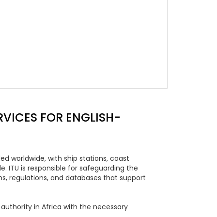
VICES FOR ENGLISH-
d worldwide, with ship stations, coast
. ITU is responsible for safeguarding the
, regulations, and databases that support
uthority in Africa with the necessary