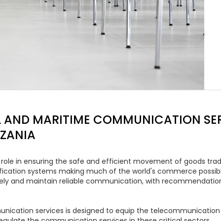
 AND MARITIME COMMUNICATION SER
NZANIA
ole in ensuring the safe and efficient movement of goods trade
tification systems making much of the world's commerce possible
ely and maintain reliable communication, with recommendations
nication services is designed to equip the telecommunication a
egulate the communication services in these critical sectors.