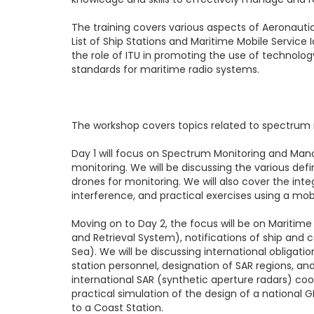
The training covers various aspects of Aeronaut
List of Ship Stations and Maritime Mobile Service
the role of ITU in promoting the use of technolo
standards for maritime radio systems.
The workshop covers topics related to spectr
Day 1
will focus on Spectrum Monitoring and Mana
monitoring. We will be discussing the various de
drones for monitoring. We will also cover the 
interference, and practical exercises using a mob
Moving on to
Day 2
, the focus will be on Mariti
and Retrieval System), notifications of ship and 
Sea). We will be discussing international obligat
station personnel, designation of SAR regions, an
international SAR (synthetic aperture radars) coo
practical simulation of the design of a national
to a Coast Station.