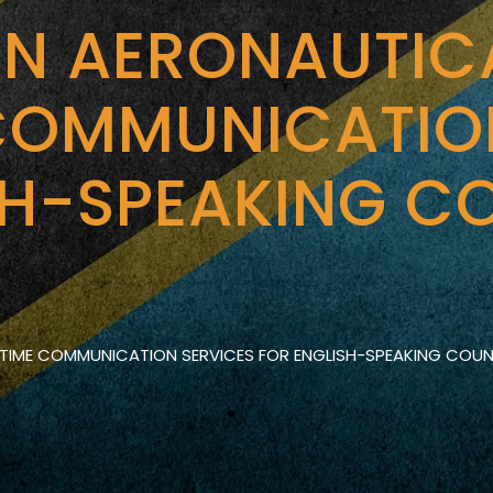
ON AERONAUTIC
COMMUNICATIO
SH-SPEAKING CO
TIME COMMUNICATION SERVICES FOR ENGLISH-SPEAKING COUNT