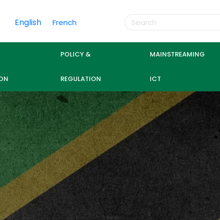
English
French
POLICY &
MAINSTREAMING
ON
REGULATION
ICT