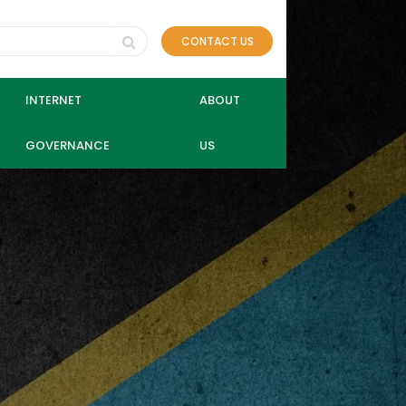
CONTACT US
INTERNET
ABOUT
GOVERNANCE
US