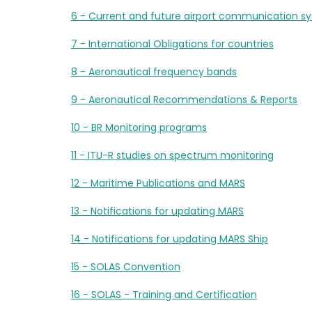
6 - Current and future airport communication s
7 - International Obligations for countries
8 - Aeronautical frequency bands
9 - Aeronautical Recommendations & Reports
10 - BR Monitoring programs
11 - ITU-R studies on spectrum monitoring
12 - Maritime Publications and MARS
13 - Notifications for updating MARS
14 - Notifications for updating MARS Ship
15 - SOLAS Convention
16 - SOLAS - Training and Certification