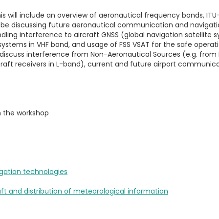
his will include an overview of aeronautical frequency bands, I
ll be discussing future aeronautical communication and navigat
dling interference to aircraft GNSS (global navigation satellite
ystems in VHF band, and usage of FSS VSAT for the safe operation
o discuss interference from Non-Aeronautical Sources (e.g. from
craft receivers in L-band), current and future airport communica
m the workshop
gation technologies
aft and distribution of meteorological information