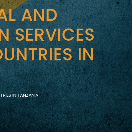
AL AND
N SERVICES
UNTRIES IN
RIES IN TANZANIA