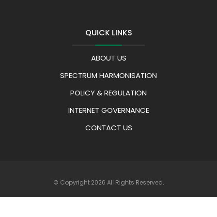
QUICK LINKS
ABOUT US
SPECTRUM HARMONISATION
POLICY & REGULATION
INTERNET GOVERNANCE
CONTACT US
© Copyright 2026 All Rights Reserved.