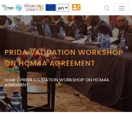
PRIDA VALIDATION WORKSHOP
ON HCM4A AGREEMENT
/
PRIDA VALIDATION WORKSHOP ON HCM4A
HOME
AGREEMENT