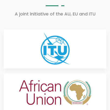
A joint initiative of the AU, EU and ITU