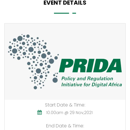
EVENT DETAILS
Start Date & Time:
10.00am @ 29 Nov,2021
End Date & Time: