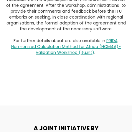
of the agreement. After the workshop, administrations to
provide their comments and feedback before the ITU
embarks on seeking, in close coordination with regional
organizations, the formal adoption of the agreement and
the development of the necessary software.
For further details about are also available in
PRIDA,
Harmonized Calculation Method for Africa (HCM4A)-
Validation Workshop (itu.int)
.
A JOINT INITIATIVE BY