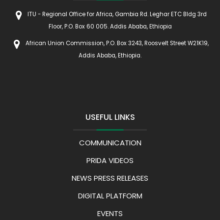
ITU - Regional Office for Africa, Gambia Rd. Leghar ETC Bldg 3rd
Floor, P.O. Box 60 005. Addis Ababa, Ethiopia
African Union Commission, P.O. Box 3243, Roosvelt Street W21K19,
Addis Ababa, Ethiopia.
USEFUL LINKS
COMMUNICATION
PRIDA VIDEOS
NEWS PRESS RELEASES
DIGITAL PLATFORM
EVENTS