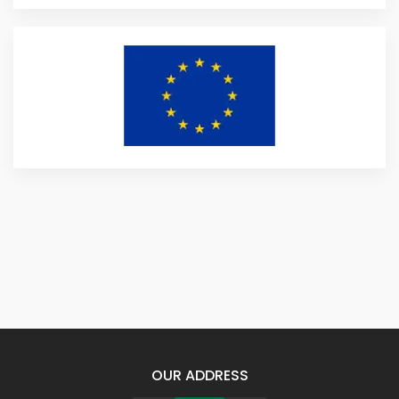
OUR ADDRESS