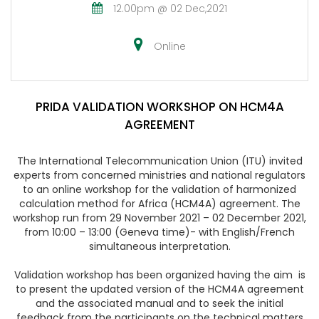
12.00pm @ 02 Dec,2021
Online
PRIDA VALIDATION WORKSHOP ON HCM4A
AGREEMENT
The International Telecommunication Union (ITU) invited
experts from concerned ministries and national regulators
to an online workshop for the validation of harmonized
calculation method for Africa (HCM4A) agreement. The
workshop run from
29 November 2021 – 02 December 2021,
from 10:00 – 13:00 (Geneva time)
- with English/French
simultaneous interpretation.
Validation workshop has been organized having the aim is
to present the updated version of the HCM4A agreement
and the associated manual and to seek the initial
feedback from the participants on the technical matters