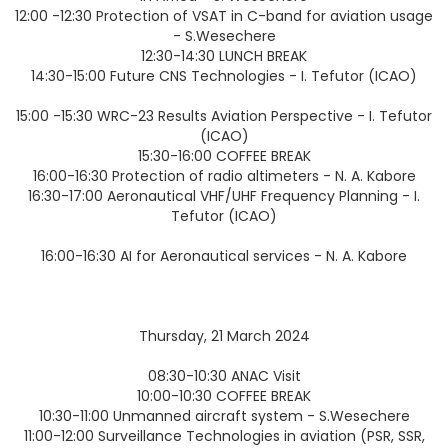
12:00 -12:30 Protection of VSAT in C-band for aviation usage
- S.Wesechere
12:30-14:30 LUNCH BREAK
14:30-15:00 Future CNS Technologies - I. Tefutor (ICAO)
15:00 -15:30 WRC-23 Results Aviation Perspective - I. Tefutor
(ICAO)
15:30-16:00 COFFEE BREAK
16:00-16:30 Protection of radio altimeters - N. A. Kabore
16:30-17:00 Aeronautical VHF/UHF Frequency Planning - I.
Tefutor (ICAO)
16:00-16:30 AI for Aeronautical services - N. A. Kabore
Thursday, 21 March 2024
08:30-10:30 ANAC Visit
10:00-10:30 COFFEE BREAK
10:30-11:00 Unmanned aircraft system - S.Wesechere
11:00-12:00 Surveillance Technologies in aviation (PSR, SSR,