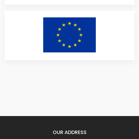
OUR ADDRESS