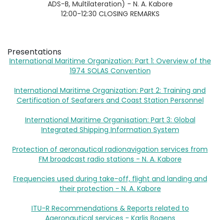
ADS-B, Multilateration) - N. A. Kabore
12:00-12:30 CLOSING REMARKS
Presentations
International Maritime Organization: Part 1: Overview of the
1974 SOLAS Convention
International Maritime Organization: Part 2: Training and
Certification of Seafarers and Coast Station Personnel
International Maritime Organisation: Part 3: Global
Integrated Shipping Information System
Protection of aeronautical radionavigation services from
FM broadcast radio stations - N. A. Kabore
Frequencies used during take-off, flight and landing and
their protection - N. A. Kabore
ITU-R Recommendations & Reports related to
Aaeronautical services - Karlis Bogens