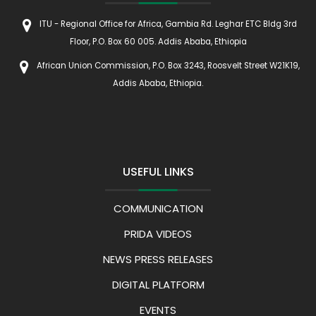
ITU - Regional Office for Africa, Gambia Rd. Leghar ETC Bldg 3rd
Floor, P.O. Box 60 005. Addis Ababa, Ethiopia
African Union Commission, P.O. Box 3243, Roosvelt Street W21K19,
Addis Ababa, Ethiopia.
USEFUL LINKS
COMMUNICATION
PRIDA VIDEOS
NEWS PRESS RELEASES
DIGITAL PLATFORM
EVENTS