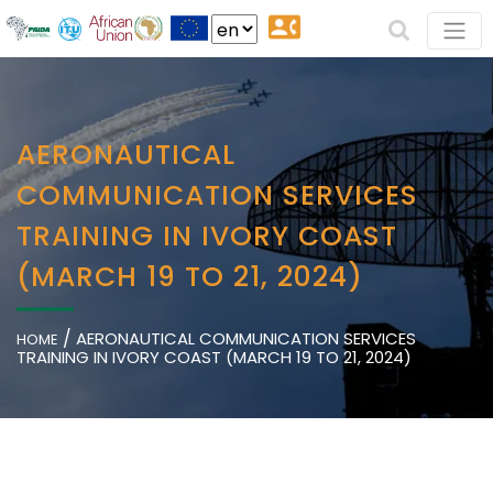
AERONAUTICAL
COMMUNICATION SERVICES
TRAINING IN IVORY COAST
(MARCH 19 TO 21, 2024)
/
AERONAUTICAL COMMUNICATION SERVICES
HOME
TRAINING IN IVORY COAST (MARCH 19 TO 21, 2024)