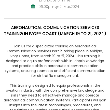
End Date & Time:
05.00pm @ 21 Mar,2024
AERONAUTICAL COMMUNICATION SERVICES
TRAINING IN IVORY COAST (MARCH 19 TO 21, 2024)
Join us for a specialized training on Aeronautical
Communication Services Part 2, taking place in Abidjan,
Ivory Coast, from March 19 to 21, 2024. This training is
designed to equip professionals with in-depth knowledge
and practical skills in aeronautical communication
systems, ensuring seamless and efficient communication
for air traffic management.
This training is designed to equip professionals in the
aviation industry with the comprehensive knowledge and
skills they need to effectively manage and operate
aeronautical communication systems. Participants will gain
insights into the latest technologies, procedures, and
regulations governing aeronautical communication,