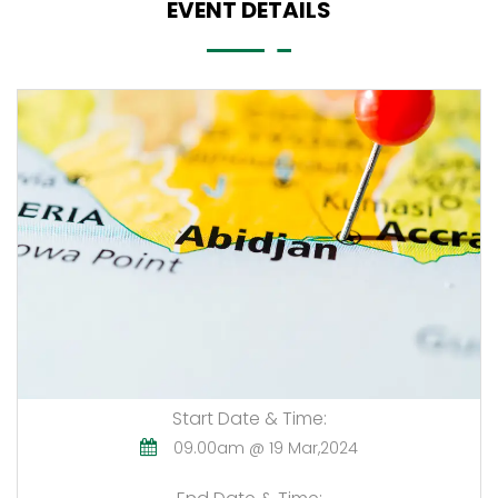
EVENT DETAILS
Start Date & Time:
09.00am @ 19 Mar,2024