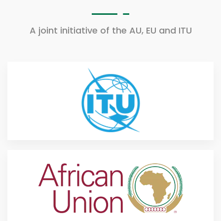
A joint initiative of the AU, EU and ITU