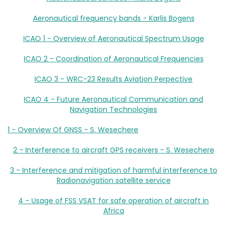
Aeronautical frequency bands - Karlis Bogens
ICAO 1 - Overview of Aeronautical Spectrum Usage
ICAO 2 - Coordination of Aeronautical Frequencies
ICAO 3 - WRC-23 Results Aviation Perpective
ICAO 4 - Future Aeronautical Communication and
Navigation Technologies
1 - Overview Of GNSS - S. Wesechere
2 - Interference to aircraft GPS receivers - S. Wesechere
3 - Interference and mitigation of harmful interference to
Radionavigation satellite service
4 - Usage of FSS VSAT for safe operation of aircraft in
Africa