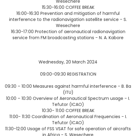
Wesechere
15:30-16:00 COFFEE BREAK
16:00-16:30 Prevention and mitigation of harmful
interference to the radionavigation satellite service - S.
Wesechere
16:30-17:00 Protection of aeronautical radionavigation
service from FM broadcasting stations - N. A. Kabore
Wednesday, 20 March 2024
09:00-09:30 REGISTRATION
09:30 – 10:00 Measures against harmful interference - B. Ba
(ITU)
10:00 – 10:30 Overview of Aeronautical Spectrum usage - I.
Tefutor (ICAO)
10:30- 11:00 COFFEE BREAK
11:00- 11:30 Coordination of Aeronautical Frequencies - I.
Tefutor (ICAO)
11:30-12:00 Usage of FSS VSAT for safe operation of aircrafts
in Africa - S. Wesechere