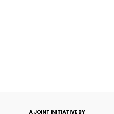
A JOINT INITIATIVE BY