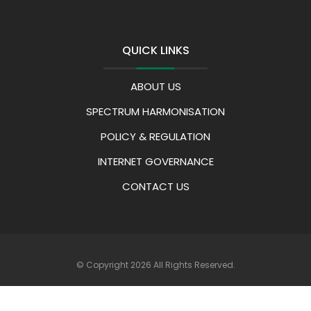
QUICK LINKS
ABOUT US
SPECTRUM HARMONISATION
POLICY & REGULATION
INTERNET GOVERNANCE
CONTACT US
© Copyright 2026 All Rights Reserved.