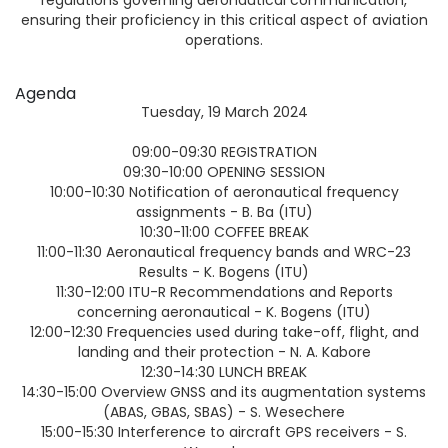
ensuring their proficiency in this critical aspect of aviation
operations.
Agenda
Tuesday, 19 March 2024
09:00-09:30 REGISTRATION
09:30-10:00 OPENING SESSION
10:00-10:30 Notification of aeronautical frequency
assignments - B. Ba (ITU)
10:30-11:00 COFFEE BREAK
11:00-11:30 Aeronautical frequency bands and WRC-23
Results - K. Bogens (ITU)
11:30-12:00 ITU-R Recommendations and Reports
concerning aeronautical - K. Bogens (ITU)
12:00-12:30 Frequencies used during take-off, flight, and
landing and their protection - N. A. Kabore
12:30-14:30 LUNCH BREAK
14:30-15:00 Overview GNSS and its augmentation systems
(ABAS, GBAS, SBAS) - S. Wesechere
15:00-15:30 Interference to aircraft GPS receivers - S.