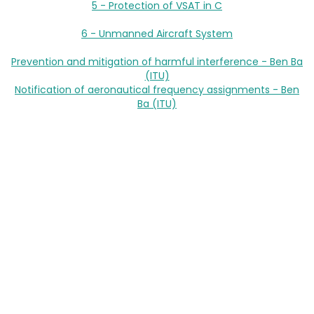
5 - Protection of VSAT in C
6 - Unmanned Aircraft System
Prevention and mitigation of harmful interference - Ben Ba
(ITU)
Notification of aeronautical frequency assignments - Ben
Ba (ITU)