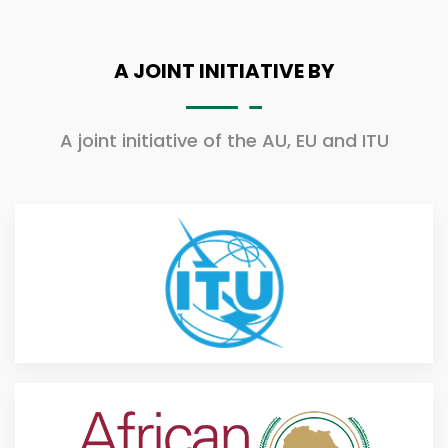
A JOINT INITIATIVE BY
A joint initiative of the AU, EU and ITU