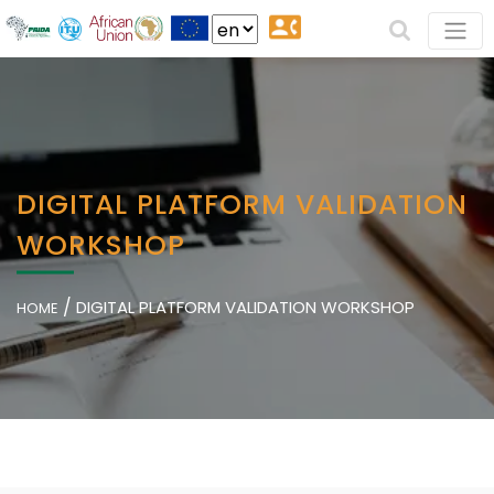
DIGITAL PLATFORM VALIDATION
WORKSHOP
/
DIGITAL PLATFORM VALIDATION WORKSHOP
HOME