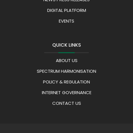
DIGITAL PLATFORM
EVENTS
QUICK LINKS
ABOUT US
SPECTRUM HARMONISATION
POLICY & REGULATION
INTERNET GOVERNANCE
CONTACT US