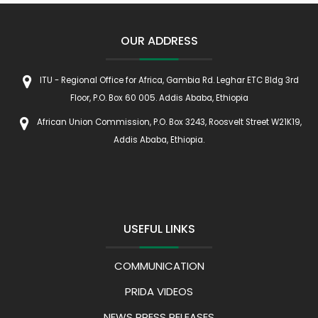
OUR ADDRESS
ITU - Regional Office for Africa, Gambia Rd. Leghar ETC Bldg 3rd
Floor, P.O. Box 60 005. Addis Ababa, Ethiopia
African Union Commission, P.O. Box 3243, Roosvelt Street W21K19,
Addis Ababa, Ethiopia.
USEFUL LINKS
COMMUNICATION
PRIDA VIDEOS
NEWS PRESS RELEASES